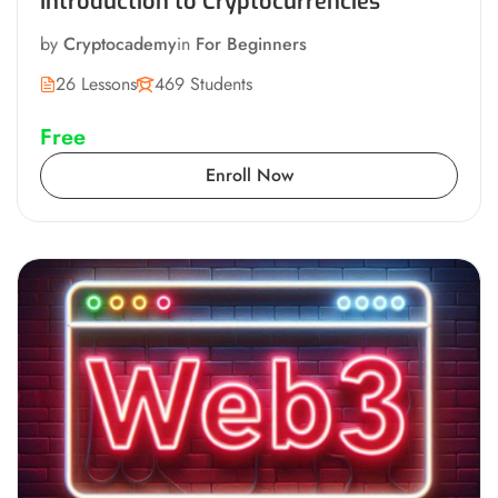
Introduction to Cryptocurrencies
by
Cryptocademy
in
For Beginners
26 Lessons
469 Students
Free
Enroll Now