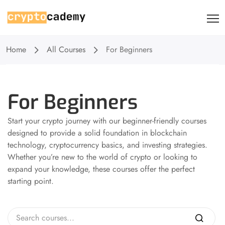
Home
All Courses
For Beginners
For Beginners
Start your crypto journey with our beginner-friendly courses
designed to provide a solid foundation in blockchain
technology, cryptocurrency basics, and investing strategies.
Whether you’re new to the world of crypto or looking to
expand your knowledge, these courses offer the perfect
starting point.