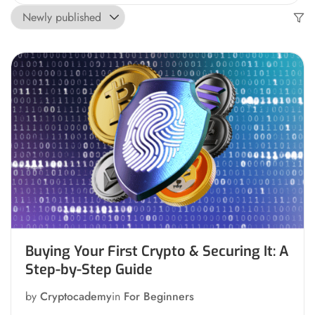
Buying Your First Crypto & Securing It: A
Step-by-Step Guide
by
Cryptocademy
in
For Beginners