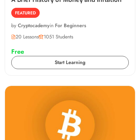
FEATURED
by
Cryptocademy
in
For Beginners
20 Lessons
1051 Students
Free
Start Learning