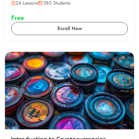
24 Lessons
385 Students
Free
Enroll Now