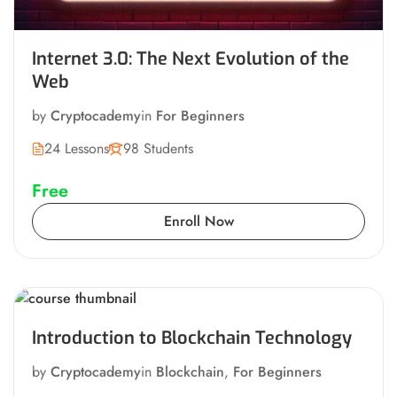
Internet 3.0: The Next Evolution of the
Web
by
Cryptocademy
in
For Beginners
24 Lessons
98 Students
Free
Enroll Now
Introduction to Blockchain Technology
by
Cryptocademy
in
Blockchain
,
For Beginners