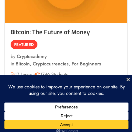
Bitcoin: The Future of Money
FEATURED
by
Cryptocademy
in
Bitcoin
,
Cryptocurrencies
,
For Beginners
17 Lessons
1746 Students
Free
Start Learning