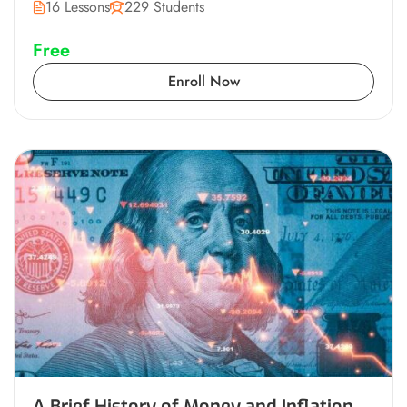
16 Lessons
229 Students
Free
Enroll Now
A Brief History of Money and Inflation