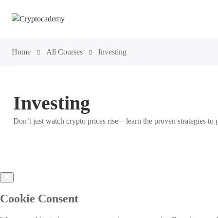
Home
All Courses
Investing
Investing
Don’t just watch crypto prices rise—learn the proven strategies 