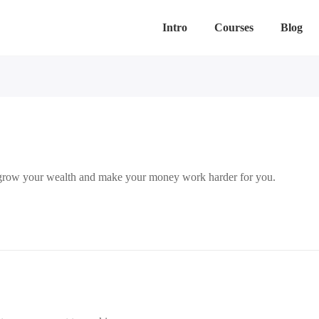
Intro
Courses
Blog
to grow your wealth and make your money work harder for you.