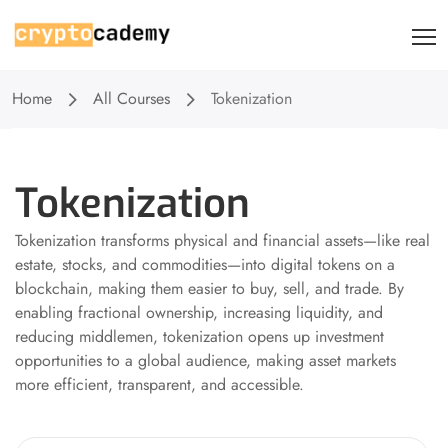
Home
All Courses
Tokenization
Tokenization
Tokenization transforms physical and financial assets—like real
estate, stocks, and commodities—into digital tokens on a
blockchain, making them easier to buy, sell, and trade. By
enabling fractional ownership, increasing liquidity, and
reducing middlemen, tokenization opens up investment
opportunities to a global audience, making asset markets
more efficient, transparent, and accessible.