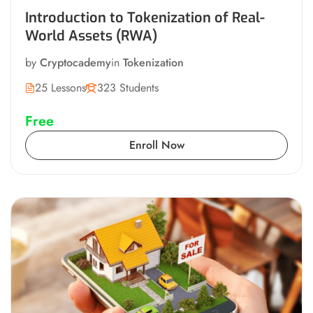
Introduction to Tokenization of Real-
World Assets (RWA)
by
Cryptocademy
in
Tokenization
25 Lessons
323 Students
Free
Enroll Now