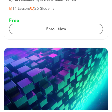
14 Lessons
25 Students
Free
Enroll Now