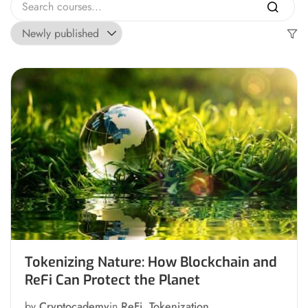
Tokenizing Nature: How Blockchain and
ReFi Can Protect the Planet
by
Cryptocademy
in
ReFi
,
Tokenization