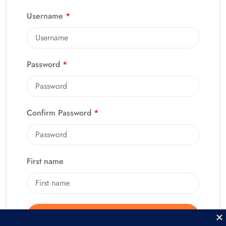
Username
*
Password
*
Confirm Password
*
First name
Alternative:
Register