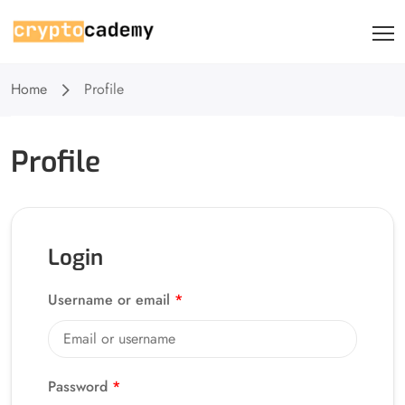
Home
Profile
Profile
Login
Username or email
*
Password
*