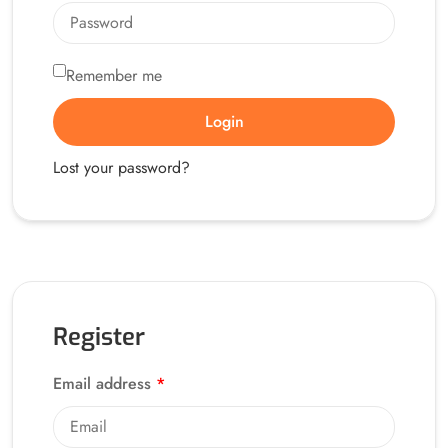
Remember me
Alternative:
Login
Lost your password?
Register
Email address
*