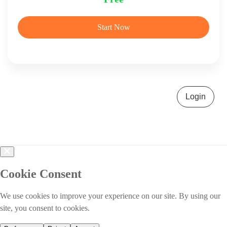
Start Now
Login