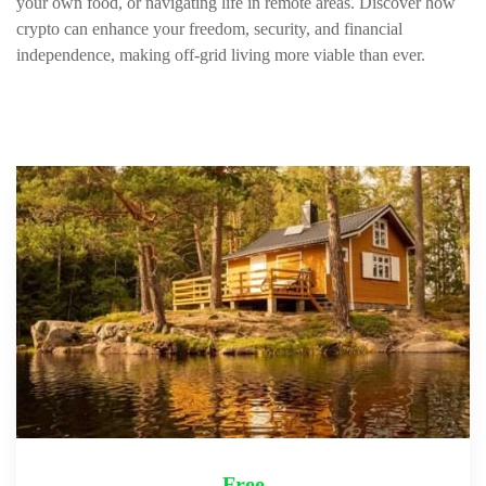
your own food, or navigating life in remote areas. Discover how
crypto can enhance your freedom, security, and financial
independence, making off-grid living more viable than ever.
Free