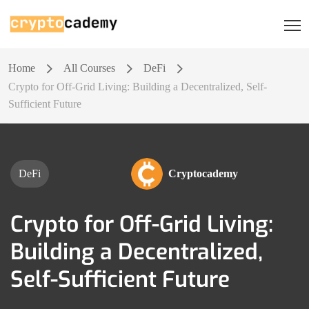
Home
All Courses
DeFi
Crypto for Off-Grid Living: Building a Decentralized, Self-
Sufficient Future
DeFi
Cryptocademy
Crypto for Off-Grid Living:
Building a Decentralized,
Self-Sufficient Future