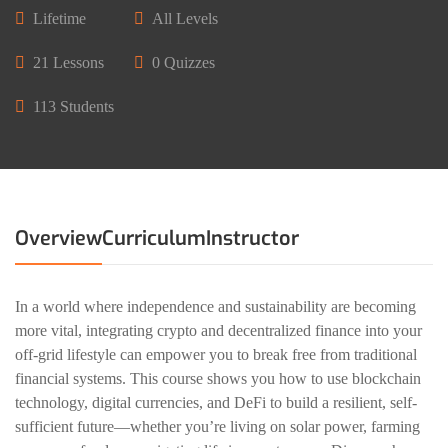
Lifetime
All Levels
21 Lessons
0 Quizzes
113 Students
Overview
Curriculum
Instructor
In a world where independence and sustainability are becoming
more vital, integrating crypto and decentralized finance into your
off-grid lifestyle can empower you to break free from traditional
financial systems. This course shows you how to use blockchain
technology, digital currencies, and DeFi to build a resilient, self-
sufficient future—whether you’re living on solar power, farming