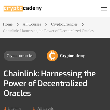
Home
All Courses
Cryptocurrencies
Chainlink: Harnessing the Power of Decentralized Oracles
Cryptocurrencies
Cryptocademy
Chainlink: Harnessing the
Power of Decentralized
Oracles
Lifetime
All Levels