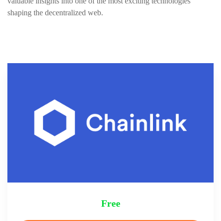
valuable insights into one of the most exciting technologies
shaping the decentralized web.
Free