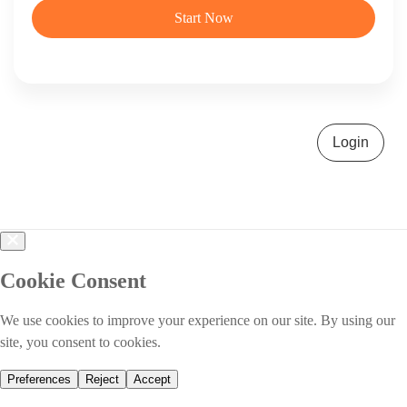
Start Now
Login