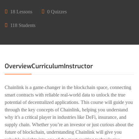
18 Lessons
0 Quizzes
118 Students
Overview
Curriculum
Instructor
Chainlink is a game-changer in the blockchain space, connecting
smart contracts with reliable real-world data to unlock the true
potential of decentralized applications. This course will guide you
through the key concepts of Chainlink, helping you understand
why it’s a critical player in industries like DeFi, insurance, and
supply chain. Whether you’re an investor or just curious about the
future of blockchain, understanding Chainlink will give you