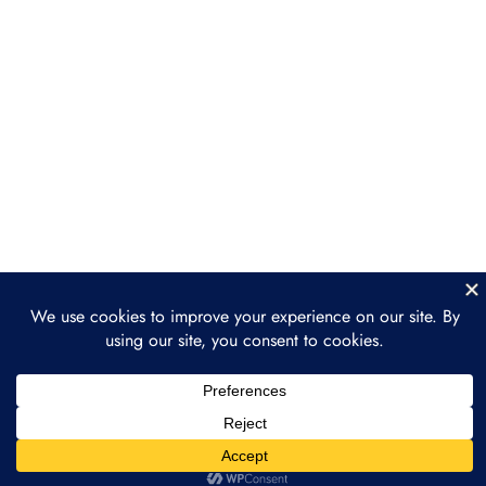
Behind Chainlink
Section 3: Chainlink Use
3
Cases
Section 4: Advanced
3
Chainlink Concepts
Section 5: Chainlink
3
Ecosystem and Future
Conclusion
2
Prev
Next