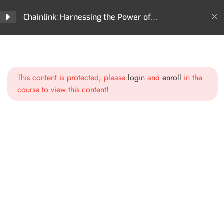
Chainlink: Harnessing the Power of
Decentralized Oracles
Home
All Courses
Cryptocurrencies
Introduction
1
Chainlink: Harnessing the Power of Decentralized Oracles
This content is protected, please
login
and
enroll
in the
Section 1: Chainlink
3
course to view this content!
Fundamentals
Introduction to Oracles
How Chainlink Solves the
Oracle Problem
Chainlink’s Core Components
Section 2: The Technology
3