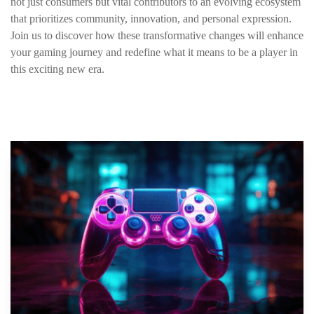
not just consumers but vital contributors to an evolving ecosystem
that prioritizes community, innovation, and personal expression.
Join us to discover how these transformative changes will enhance
your gaming journey and redefine what it means to be a player in
this exciting new era.