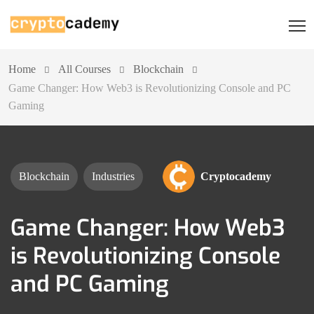
Home
All Courses
Blockchain
Game Changer: How Web3 is Revolutionizing Console and PC
Gaming
Blockchain
Industries
Cryptocademy
Game Changer: How Web3
is Revolutionizing Console
and PC Gaming