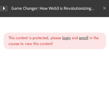
Game Changer: How Web3 is Revolutionizing
Console and PC Gaming
Section 2: Blockchain and
4
Gaming
Home
All Courses
Blockchain
Game Changer: How Web3 is Revolutionizing Console and
PC Gaming
This content is protected, please
login
and
enroll
in the
Section 3: Cryptocurrency
4
course to view this content!
in Gaming
Section 4: Artificial
4
Intelligence and Machine
Learning
Section 5: Decentralized
4
Gaming Platforms