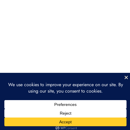
Section 6: The Impact on
4
Gamers
Section 7: Looking Ahead
4
- The Future of Gaming
Predictions for Web3 in
Console and PC Gaming
How Technology Will Transform
Game Development and Play
Preparing for Change: Skills
and Knowledge for Gamers
Final Thoughts: Embracing the
Future of Gaming
Prev
Next