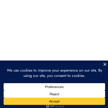
Simplifying Transactions with
Digital Coupons
Improving Supply Chain
Efficiency
Section 5: Future Trends
2
and Opportunities
Section 6: Practical
2
Implementation and Next
Steps
Conclusion
1
Prev
Next