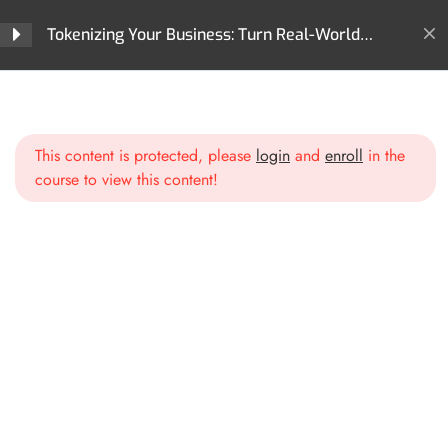
Tokenizing Your Business: Turn Real-World
Assets into Revenue-Generating Tokens
Section 1: Introduction to
2
Home
All Courses
For Business
Tokenization
Tokenizing Your Business: Turn Real-World Assets into Revenue-
Generating Tokens
This content is protected, please
login
and
enroll
in the
course to view this content!
Section 2: The Business
2
Case for Tokenization
Section 3: Capital Raising
2
and Investment
Opportunities
Section 4: Streamlining
2
Operations with
Tokenization