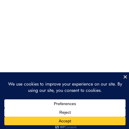
Opportunities
Section 4: Streamlining
2
Operations with
Tokenization
Section 5: Future Trends
2
and Opportunities
Section 6: Practical
2
Implementation and Next
Steps
Conclusion
1
Next