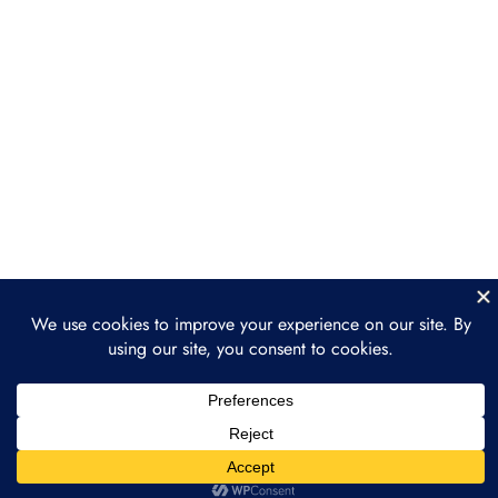
Case Study 2: Water and
Resource Management
Case Study 3: Wildlife and
Biodiversity Protection
Section 5: The Future of
2
Nature as a Financial
Asset
Section 6: Practical Steps
2
and Getting Involved
Conclusion: Building a
1
Sustainable Future
through Tokenization
Prev
Next