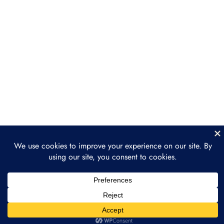
Section 5: The Future of
2
Nature as a Financial
Asset
The Future of Tokenized Nature
The Role of Individuals and
Businesses in the Future of
Tokenized Nature
Section 6: Practical Steps
2
and Getting Involved
Conclusion: Building a
1
Sustainable Future
through Tokenization
Prev
Next