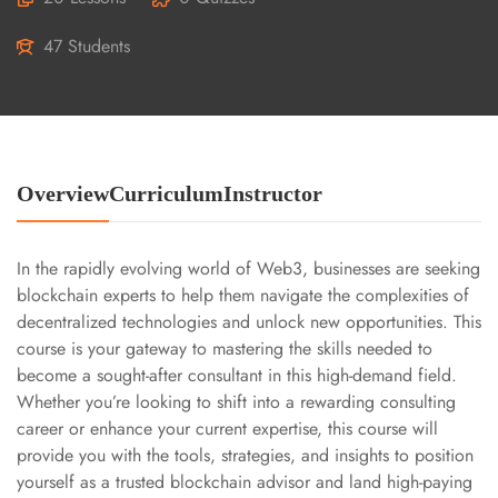
47 Students
Overview
Curriculum
Instructor
In the rapidly evolving world of Web3, businesses are seeking
blockchain experts to help them navigate the complexities of
decentralized technologies and unlock new opportunities. This
course is your gateway to mastering the skills needed to
become a sought-after consultant in this high-demand field.
Whether you’re looking to shift into a rewarding consulting
career or enhance your current expertise, this course will
provide you with the tools, strategies, and insights to position
yourself as a trusted blockchain advisor and land high-paying