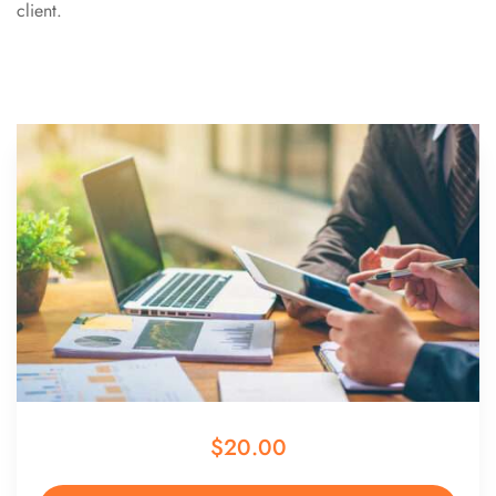
client.
$20.00