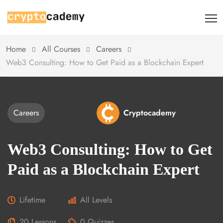
Home
All Courses
Careers
Web3 Consulting: How to Get Paid as a Blockchain Expert
Careers
Cryptocademy
Web3 Consulting: How to Get
Paid as a Blockchain Expert
Lifetime
All Levels
20 Lessons
0 Quizzes