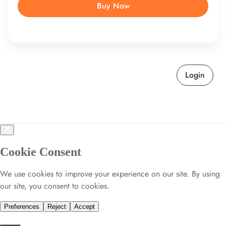
Buy Now
Login