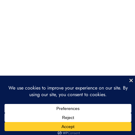
Consulting Services
Section 4: Sales and
3
Client Acquisition
Section 5: Case Studies
3
and Real-World
Applications
Section 6: Scaling Your
3
Web3 Consulting
Business
Section 7: Final Thoughts
2
and Next Steps
Prev
Next