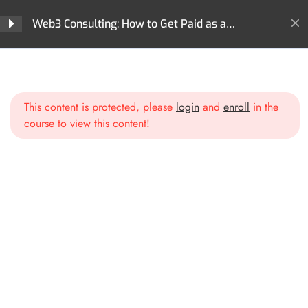
Web3 Consulting: How to Get Paid as a
Blockchain Expert
Section 1: Introduction to
3
Web3 Consulting
Home
All Courses
Careers
Web3 Consulting: How to Get Paid as a Blockchain Expert
This content is protected, please
login
and
enroll
in the
Section 2: Positioning
3
course to view this content!
Yourself as a Web3 Expert
Identifying Your Niche
Building Your Personal Brand
Credibility & Trust in Web3
Consulting
Section 3: Crafting Your
3