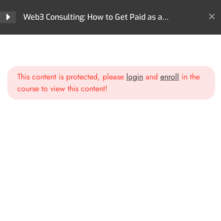
Web3 Consulting: How to Get Paid as a
Section 1: Introduction to
3
Blockchain Expert
Web3 Consulting
Home
All Courses
Careers
Web3 Consulting: How to Get Paid as a Blockchain Expert
What is Web3 and Blockchain?
This content is protected, please
login
and
enroll
in the
Why Businesses Need
course to view this content!
Blockchain Expertise
Overview of the Consulting
Landscape
Section 2: Positioning
3
Yourself as a Web3 Expert
Section 3: Crafting Your
3