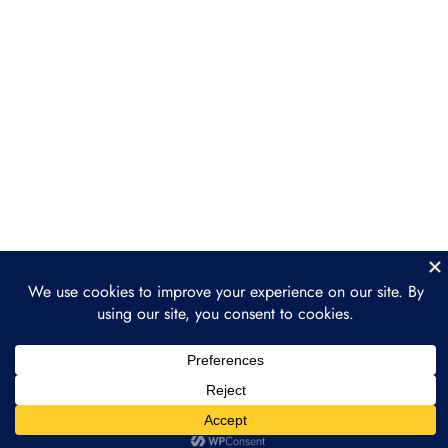
Consulting Services
Section 4: Sales and
3
Client Acquisition
Section 5: Case Studies
3
and Real-World
Applications
Section 6: Scaling Your
3
Web3 Consulting
Business
Section 7: Final Thoughts
2
and Next Steps
Prev
Next