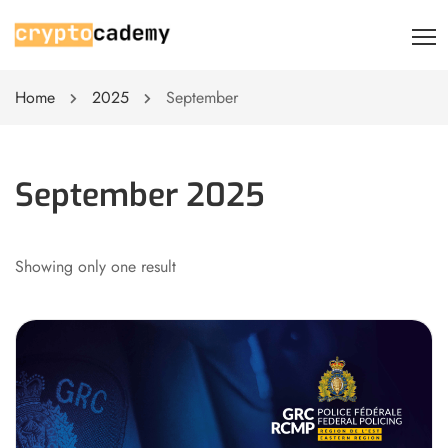
Home
2025
September
September 2025
Showing only one result