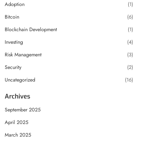
Adoption
(1)
Bitcoin
(6)
Blockchain Development
(1)
Investing
(4)
Risk Management
(3)
Security
(2)
Uncategorized
(16)
Archives
September 2025
April 2025
March 2025