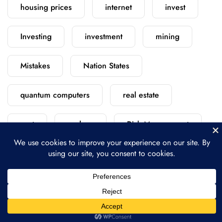
housing prices
internet
invest
Investing
investment
mining
Mistakes
Nation States
quantum computers
real estate
rent
replace
Risk Management
satellite
scratch
security
starlink
versus
vs
vs.