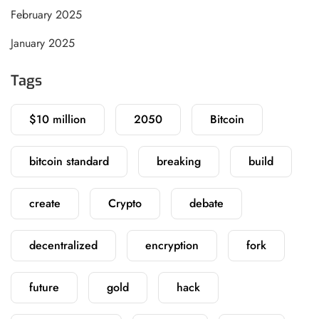
February 2025
January 2025
Tags
$10 million
2050
Bitcoin
bitcoin standard
breaking
build
create
Crypto
debate
decentralized
encryption
fork
future
gold
hack