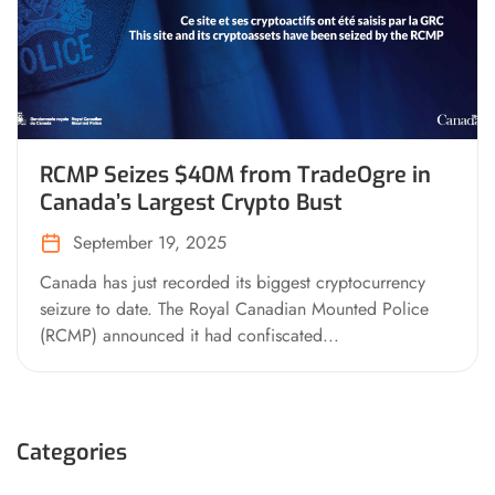
RCMP Seizes $40M from TradeOgre in
Canada’s Largest Crypto Bust
September 19, 2025
Canada has just recorded its biggest cryptocurrency
seizure to date. The Royal Canadian Mounted Police
(RCMP) announced it had confiscated...
Categories