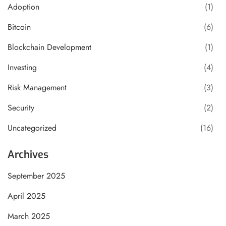
Adoption
(1)
Bitcoin
(6)
Blockchain Development
(1)
Investing
(4)
Risk Management
(3)
Security
(2)
Uncategorized
(16)
Archives
September 2025
April 2025
March 2025