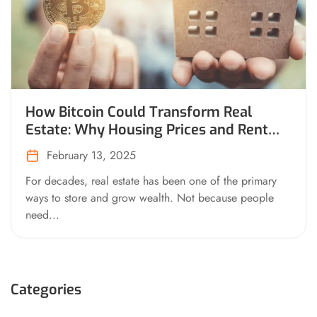
How Bitcoin Could Transform Real
Estate: Why Housing Prices and Rent
Would Drop on a Bitcoin Standard
February 13, 2025
For decades, real estate has been one of the primary
ways to store and grow wealth. Not because people
need...
Categories