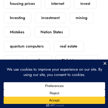
housing prices
internet
invest
Investing
investment
mining
Mistakes
Nation States
quantum computers
real estate
rent
replace
Risk Management
satellite
scratch
security
starlink
versus
vs
vs.