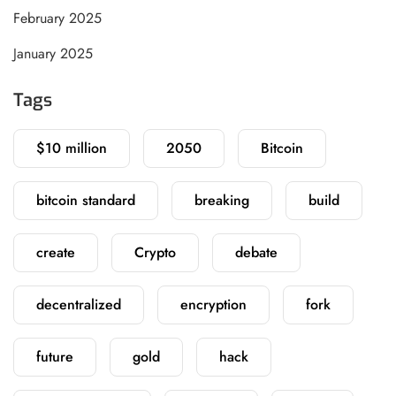
February 2025
January 2025
Tags
$10 million
2050
Bitcoin
bitcoin standard
breaking
build
create
Crypto
debate
decentralized
encryption
fork
future
gold
hack