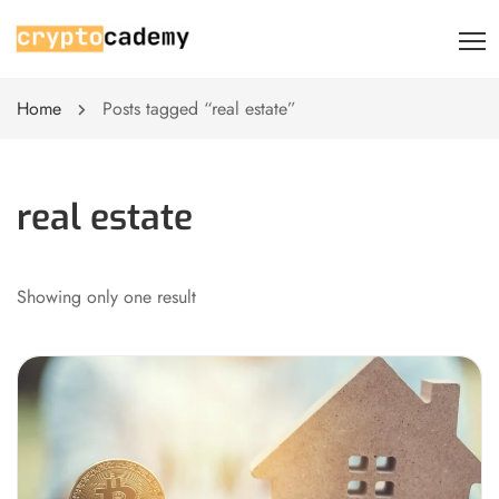
Home
Posts tagged “real estate”
real estate
Showing only one result