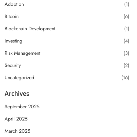
Adoption
(1)
Bitcoin
(6)
Blockchain Development
(1)
Investing
(4)
Risk Management
(3)
Security
(2)
Uncategorized
(16)
Archives
September 2025
April 2025
March 2025