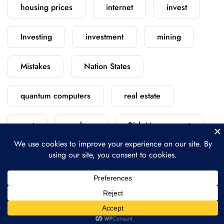
housing prices
internet
invest
Investing
investment
mining
Mistakes
Nation States
quantum computers
real estate
rent
replace
Risk Management
satellite
scratch
security
starlink
versus
vs
vs.