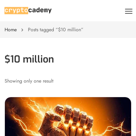
Home
Posts tagged “$10 million”
$10 million
Showing only one result