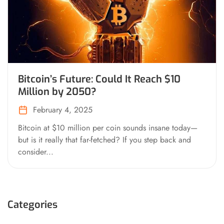
Bitcoin’s Future: Could It Reach $10
Million by 2050?
February 4, 2025
Bitcoin at $10 million per coin sounds insane today—
but is it really that far-fetched? If you step back and
consider...
Categories