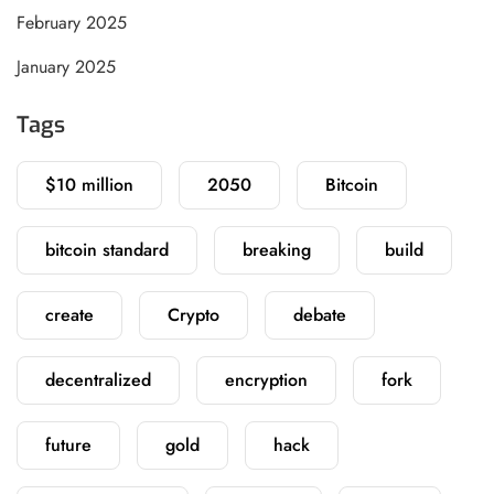
February 2025
January 2025
Tags
$10 million
2050
Bitcoin
bitcoin standard
breaking
build
create
Crypto
debate
decentralized
encryption
fork
future
gold
hack