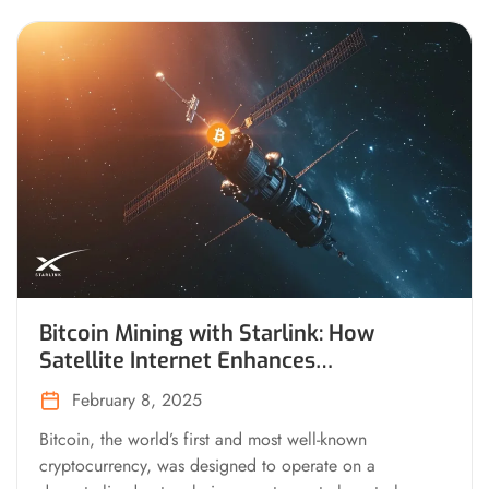
Bitcoin Mining with Starlink: How
Satellite Internet Enhances
Decentralization and Resilience
February 8, 2025
Bitcoin, the world’s first and most well-known
cryptocurrency, was designed to operate on a