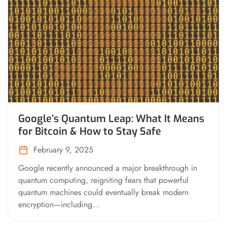
Google’s Quantum Leap: What It Means
for Bitcoin & How to Stay Safe
February 9, 2025
Google recently announced a major breakthrough in
quantum computing, reigniting fears that powerful
quantum machines could eventually break modern
encryption—including...