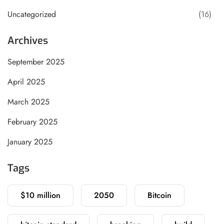
Uncategorized
(16)
Archives
September 2025
April 2025
March 2025
February 2025
January 2025
Tags
$10 million
2050
Bitcoin