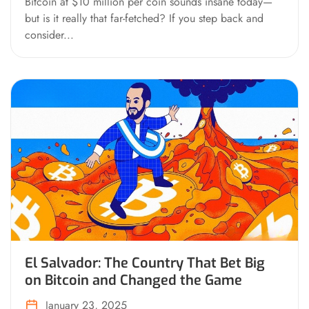
Bitcoin at $10 million per coin sounds insane today—
but is it really that far-fetched? If you step back and
consider...
El Salvador: The Country That Bet Big
on Bitcoin and Changed the Game
January 23, 2025