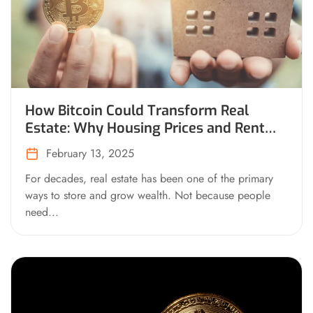
How Bitcoin Could Transform Real
Estate: Why Housing Prices and Rent
Would Drop on a Bitcoin Standard
February 13, 2025
For decades, real estate has been one of the primary
ways to store and grow wealth. Not because people
need...