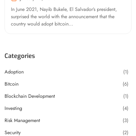
In June 2021, Nayib Bukele, El Salvador’s president,
surprised the world with the announcement that the
country would adopt bitcoin...
Categories
Adoption
(1)
Bitcoin
(6)
Blockchain Development
(1)
Investing
(4)
Risk Management
(3)
Security
(2)