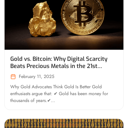
Gold vs. Bitcoin: Why Digital Scarcity
Beats Precious Metals in the 21st
Century
February 11, 2025
Why Gold Advocates Think Gold Is Better Gold
enthusiasts argue that: ✔ Gold has been money for
thousands of years.✔...