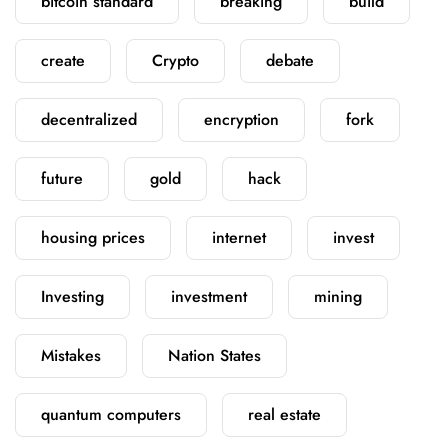
bitcoin standard
breaking
build
create
Crypto
debate
decentralized
encryption
fork
future
gold
hack
housing prices
internet
invest
Investing
investment
mining
Mistakes
Nation States
quantum computers
real estate