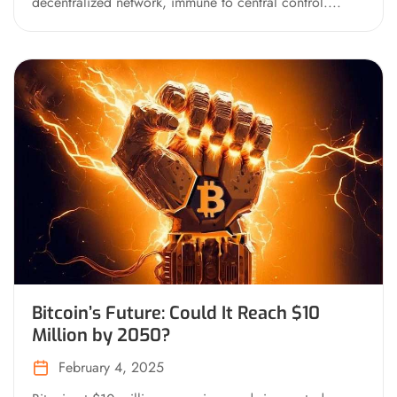
decentralized network, immune to central control....
Bitcoin’s Future: Could It Reach $10
Million by 2050?
February 4, 2025