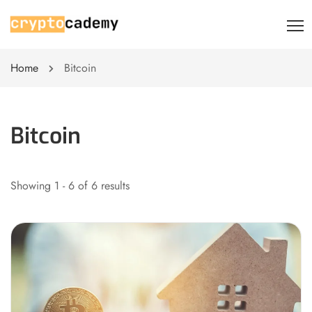
Home
Bitcoin
Bitcoin
Showing 1 - 6 of 6 results