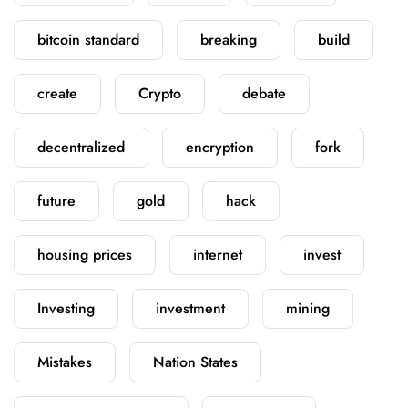
bitcoin standard
breaking
build
create
Crypto
debate
decentralized
encryption
fork
future
gold
hack
housing prices
internet
invest
Investing
investment
mining
Mistakes
Nation States