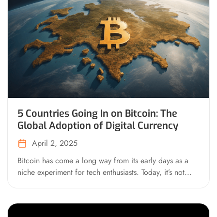
5 Countries Going In on Bitcoin: The
Global Adoption of Digital Currency
April 2, 2025
Bitcoin has come a long way from its early days as a
niche experiment for tech enthusiasts. Today, it’s not...