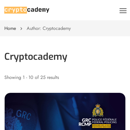
Home
Author: Cryptocademy
Cryptocademy
Showing 1 - 10 of 25 results