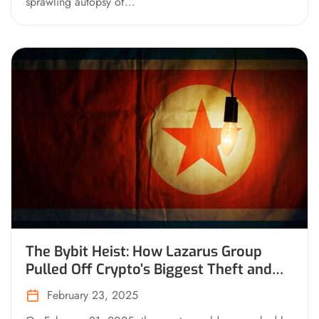
sprawling autopsy of...
The Bybit Heist: How Lazarus Group
Pulled Off Crypto’s Biggest Theft and
What’s Happening Now
February 23, 2025