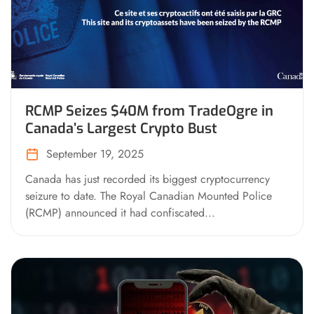
RCMP Seizes $40M from TradeOgre in
Canada’s Largest Crypto Bust
September 19, 2025
Canada has just recorded its biggest cryptocurrency
seizure to date. The Royal Canadian Mounted Police
(RCMP) announced it had confiscated...