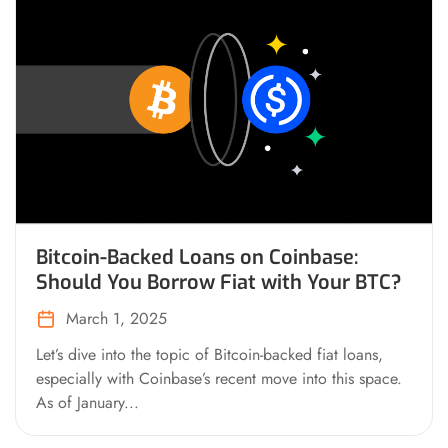
Bitcoin-Backed Loans on Coinbase:
Should You Borrow Fiat with Your BTC?
March 1, 2025
Let’s dive into the topic of Bitcoin-backed fiat loans,
especially with Coinbase’s recent move into this space.
As of January...