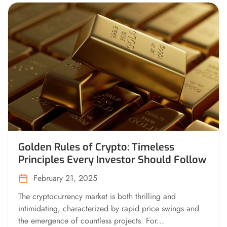
Golden Rules of Crypto: Timeless
Principles Every Investor Should Follow
February 21, 2025
The cryptocurrency market is both thrilling and
intimidating, characterized by rapid price swings and
the emergence of countless projects. For...