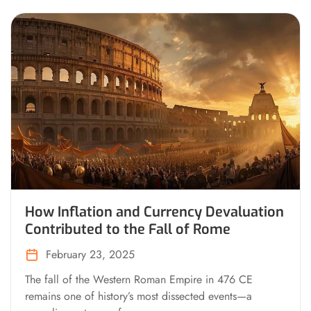
How Inflation and Currency Devaluation
Contributed to the Fall of Rome
February 23, 2025
The fall of the Western Roman Empire in 476 CE
remains one of history’s most dissected events—a