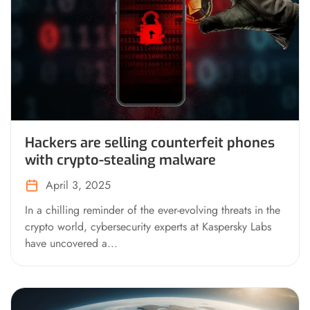
Hackers are selling counterfeit phones
with crypto-stealing malware
April 3, 2025
In a chilling reminder of the ever-evolving threats in the
crypto world, cybersecurity experts at Kaspersky Labs
have uncovered a...