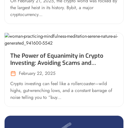
On February 21, 2025, the crypto world was rocked by
the largest heist in its history. Bybit, a major
cryptocurrency...
The Power of Equanimity in Crypto
Investing: Avoiding Scams and
Mastering Your Mind
February 22, 2025
Crypto investing can feel like a rollercoaster—wild
highs, gut-wrenching lows, and a constant barrage of
noise telling you to “buy...