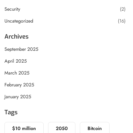
Security
(2)
Uncategorized
(16)
Archives
September 2025
April 2025
March 2025
February 2025
January 2025
Tags
$10 million
2050
Bitcoin