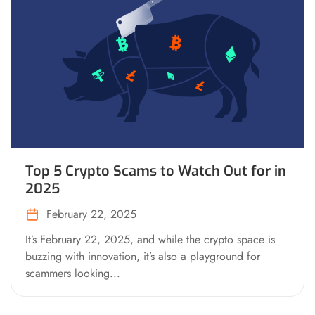
Top 5 Crypto Scams to Watch Out for in
2025
February 22, 2025
It’s February 22, 2025, and while the crypto space is
buzzing with innovation, it’s also a playground for
scammers looking...