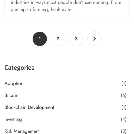
industries in ways most people don’t see coming. From
gaming to farming, healthcare...
1
2
3
Categories
Adoption
(1)
Bitcoin
(6)
Blockchain Development
(1)
Investing
(4)
Risk Management
(3)