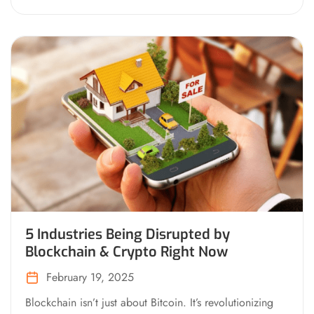
5 Industries Being Disrupted by
Blockchain & Crypto Right Now
February 19, 2025
Blockchain isn’t just about Bitcoin. It’s revolutionizing