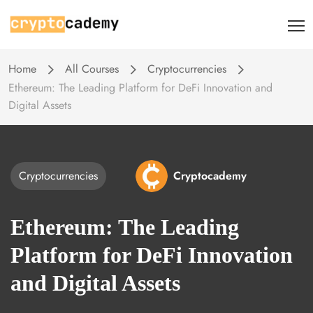
Home
All Courses
Cryptocurrencies
Ethereum: The Leading Platform for DeFi Innovation and
Digital Assets
Cryptocurrencies
Cryptocademy
Ethereum: The Leading
Platform for DeFi Innovation
and Digital Assets