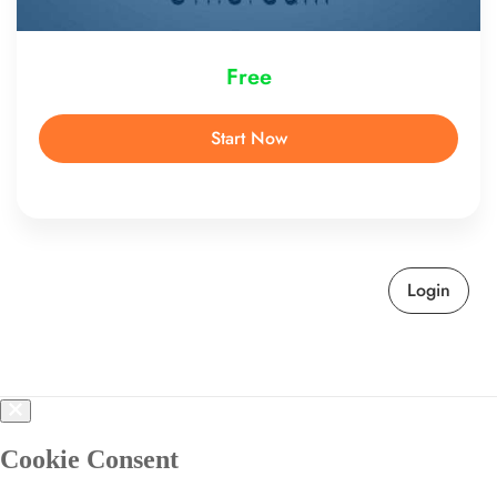
Free
Start Now
Login