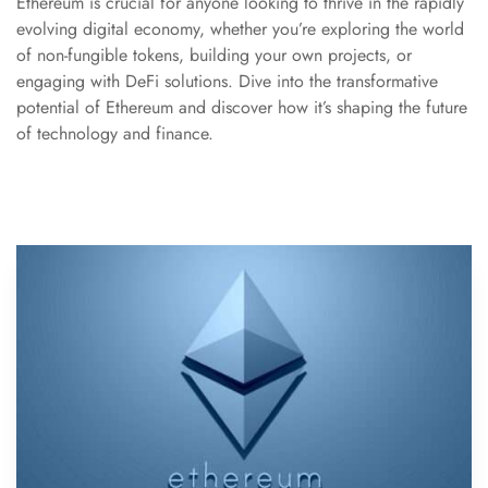
Ethereum is crucial for anyone looking to thrive in the rapidly
evolving digital economy, whether you’re exploring the world
of non-fungible tokens, building your own projects, or
engaging with DeFi solutions. Dive into the transformative
potential of Ethereum and discover how it’s shaping the future
of technology and finance.