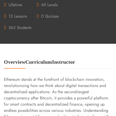
Lifetime
All Levels
13 Lessons
0 Quizzes
563 Students
Overview
Curriculum
Instructor
Ethereum stands at the forefront of blockchain innovation,
revolutionizing how we think about digital transactions and
decentralized applications. As the second-largest
cryptocurrency after Bitcoin, it provides a powerful platform
for smart contracts and decentralized finance, opening up
endless possibilities across various industries. Understanding