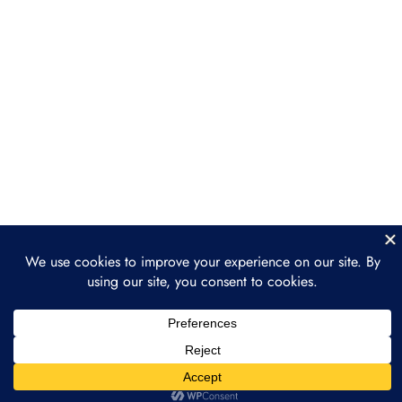
and dApps
Section 4: Ethereum
3
Ecosystem and DeFi
Section 5: The Future of
3
Ethereum
Prev
Next