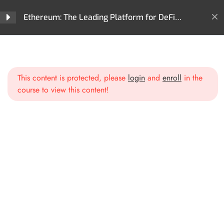
Ethereum: The Leading Platform for DeFi
Innovation and Digital Assets
Home
All Courses
Cryptocurrencies
Section 1: Introduction to
3
Ethereum
Ethereum: The Leading Platform for DeFi Innovation and
Digital Assets
This content is protected, please
login
and
enroll
in the
course to view this content!
Section 2: Ethereum
2
Blockchain Deep Dive
Ethereum’s Blockchain
Architecture
Gas and Transactions on
Ethereum
Section 3: Smart Contracts
2