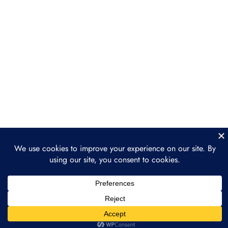
Decentralized Finance (DeFi) on
Ethereum
NFTs and Ethereum
Layer 2 Solutions
Section 5: The Future of
3
Ethereum
Prev
Next