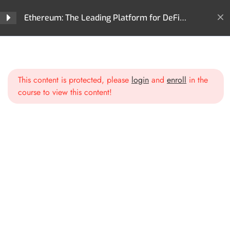
Ethereum: The Leading Platform for DeFi
Innovation and Digital Assets
Home
All Courses
Cryptocurrencies
Section 1: Introduction to
3
Ethereum
Ethereum: The Leading Platform for DeFi Innovation and
Digital Assets
This content is protected, please
login
and
enroll
in the
course to view this content!
Section 2: Ethereum
2
Blockchain Deep Dive
Section 3: Smart Contracts
2
and dApps
Section 4: Ethereum
3
Ecosystem and DeFi