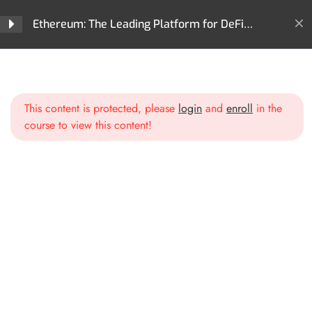
Ethereum: The Leading Platform for DeFi
Innovation and Digital Assets
Home
All Courses
Cryptocurrencies
Section 1: Introduction to
3
Ethereum
Ethereum: The Leading Platform for DeFi Innovation and
Digital Assets
This content is protected, please
login
and
enroll
in the
course to view this content!
Section 2: Ethereum
2
Blockchain Deep Dive
Section 3: Smart Contracts
2
and dApps
Section 4: Ethereum
3
Ecosystem and DeFi