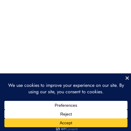
Section 5: The Future of
3
Ethereum
Ethereum 2.0: The Transition to
Proof of Stake
The Merge: A New Era for
Ethereum
The Road Ahead: Ethereum and
Beyond
Prev
Next