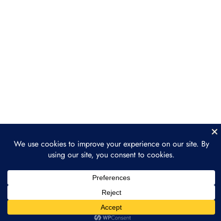
and dApps
Section 4: Ethereum
3
Ecosystem and DeFi
Section 5: The Future of
3
Ethereum
Prev
Next