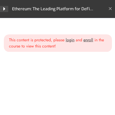
Ethereum: The Leading Platform for DeFi
Innovation and Digital Assets
Home
All Courses
Cryptocurrencies
Section 1: Introduction to
3
Ethereum
Ethereum: The Leading Platform for DeFi Innovation and
Digital Assets
This content is protected, please
login
and
enroll
in the
What is Ethereum?
course to view this content!
The Birth of Ethereum
Key Concepts of Ethereum
Section 2: Ethereum
2
Blockchain Deep Dive
Section 3: Smart Contracts
2