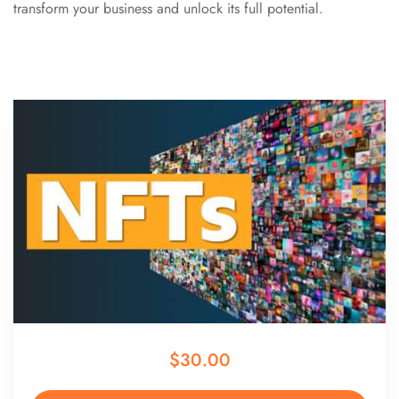
transform your business and unlock its full potential.
$30.00