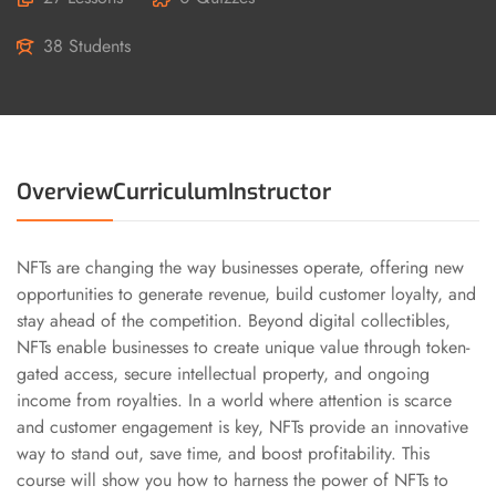
38 Students
Overview
Curriculum
Instructor
NFTs are changing the way businesses operate, offering new
opportunities to generate revenue, build customer loyalty, and
stay ahead of the competition. Beyond digital collectibles,
NFTs enable businesses to create unique value through token-
gated access, secure intellectual property, and ongoing
income from royalties. In a world where attention is scarce
and customer engagement is key, NFTs provide an innovative
way to stand out, save time, and boost profitability. This
course will show you how to harness the power of NFTs to