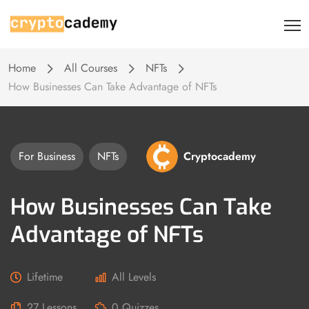
Home
All Courses
NFTs
How Businesses Can Take Advantage of NFTs
For Business
NFTs
Cryptocademy
How Businesses Can Take
Advantage of NFTs
Lifetime
All Levels
27 Lessons
0 Quizzes