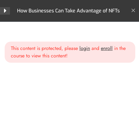
How Businesses Can Take Advantage of NFTs
Section 2: Business
5
Models & Opportunities
with NFTs
Home
All Courses
NFTs
How Businesses Can Take Advantage of NFTs
This content is protected, please
login
and
enroll
in the
Section 3: Creating &
5
course to view this content!
Launching Your Business
NFT Strategy
Identifying Your Business Goals
for NFTs
Choosing the Right Blockchain
& Marketplace
Smart Contracts & Utility:
Beyond Just a JPEG