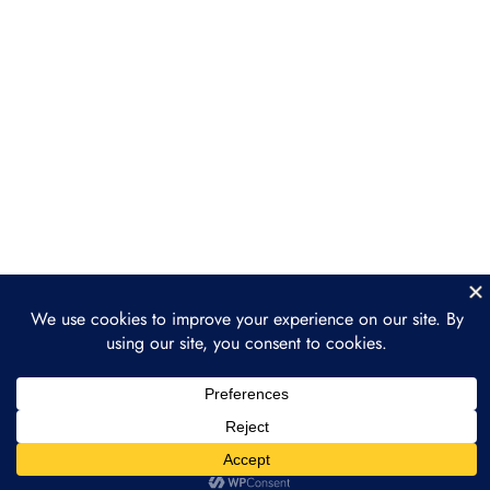
Legal Considerations:
Compliance, IP, & Taxes
Setting Up NFT Drops & Minting
Strategies
Section 4: Marketing &
5
Selling NFTs for
Businesses
Section 5: Long-Term NFT
4
Strategy & Integration
Section 6: Case Studies &
4
Practical Implementation
Prev
Next