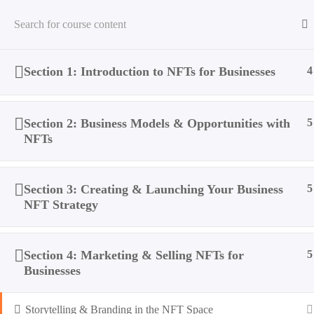
Section 1: Introduction to NFTs for Businesses
4
Home
All Courses
NFTs
How Businesses Can Take 
Section 2: Business Models & Opportunities with
5
NFTs
Section 3: Creating & Launching Your Business
5
NFT Strategy
Section 4: Marketing & Selling NFTs for
5
Businesses
Storytelling & Branding in the NFT Space