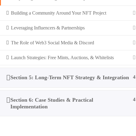
Building a Community Around Your NFT Project
Leveraging Influencers & Partnerships
The Role of Web3 Social Media & Discord
Launch Strategies: Free Mints, Auctions, & Whitelists
Section 5: Long-Term NFT Strategy & Integration
4
Section 6: Case Studies & Practical
4
Implementation