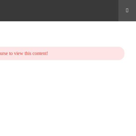
urse to view this content!