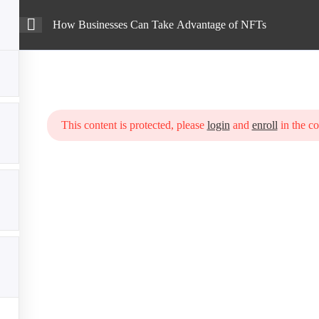
How Businesses Can Take Advantage of NFTs
Intro
Courses
Blog
Advantage of NFTs
This content is protected, please
login
and
enroll
in the co