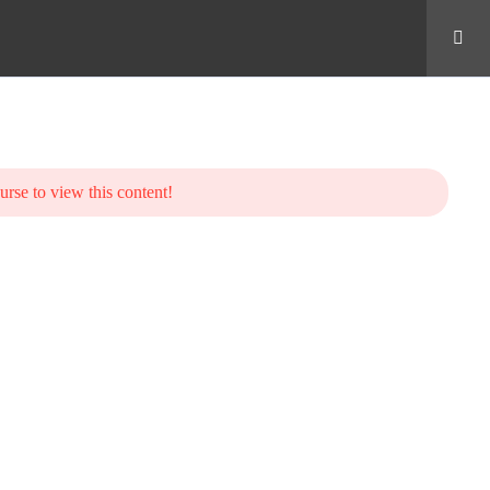
urse to view this content!