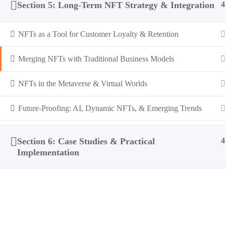
Section 5: Long-Term NFT Strategy & Integration
4
NFTs as a Tool for Customer Loyalty & Retention
Merging NFTs with Traditional Business Models
NFTs in the Metaverse & Virtual Worlds
Future-Proofing: AI, Dynamic NFTs, & Emerging Trends
Section 6: Case Studies & Practical
4
Implementation