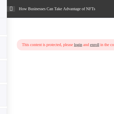
How Businesses Can Take Advantage of NFTs
Intro
Courses
Blog
Advantage of NFTs
This content is protected, please
login
and
enroll
in the co