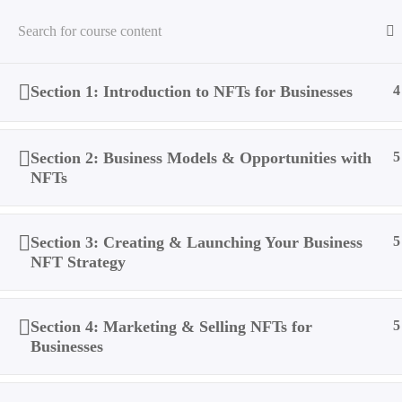
Section 1: Introduction to NFTs for Businesses
4
Home
All Courses
NFTs
How Businesses Can Take 
Section 2: Business Models & Opportunities with
5
NFTs
Section 3: Creating & Launching Your Business
5
NFT Strategy
Section 4: Marketing & Selling NFTs for
5
Businesses