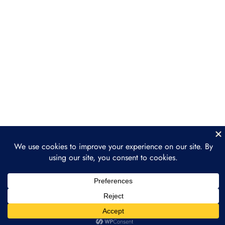
Legal Considerations:
Compliance, IP, & Taxes
Setting Up NFT Drops & Minting
Strategies
Section 4: Marketing &
5
Selling NFTs for
Businesses
Section 5: Long-Term NFT
4
Strategy & Integration
Section 6: Case Studies &
4
Practical Implementation
Prev
Next