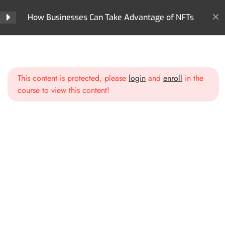
How Businesses Can Take Advantage of NFTs
Section 2: Business
5
Models & Opportunities
with NFTs
Home
All Courses
NFTs
How Businesses Can Take Advantage of NFTs
This content is protected, please
login
and
enroll
in the
Section 3: Creating &
5
course to view this content!
Launching Your Business
NFT Strategy
Identifying Your Business Goals
for NFTs
Choosing the Right Blockchain
& Marketplace
Smart Contracts & Utility:
Beyond Just a JPEG