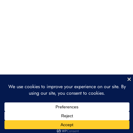
Interoperability & Standards
Section 4: Industries
6
Leading the Tokenization
Movement
Section 5: Legal &
3
Regulatory Landscape
Section 6: How to Get
2
Involved in Tokenization
Section 7: The Future of
3
Tokenization: What’s
Next?
Prev
Next