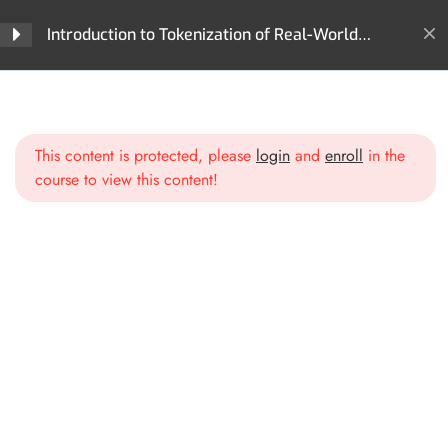
Why Tokenization Matters
Introduction to Tokenization of Real-World
Assets (RWA)
Section 2: What Can Be
4
Home
All Courses
Tokenization
Tokenized? The World of
Introduction to Tokenization of Real-World Assets (RWA)
Digital Assets
This content is protected, please
login
and
enroll
in the
course to view this content!
Section 3: The Technology
4
Behind Tokenization
Blockchain & Smart Contracts
Types of Tokens for RWAs
Fractional Ownership &
Liquidity Pools