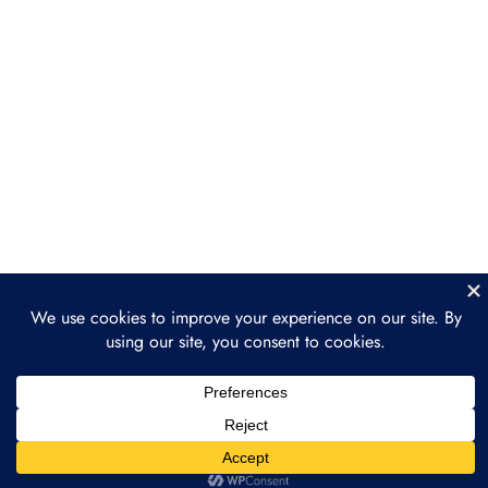
Behind Tokenization
Section 4: Industries
6
Leading the Tokenization
Movement
Section 5: Legal &
3
Regulatory Landscape
Section 6: How to Get
2
Involved in Tokenization
Section 7: The Future of
3
Tokenization: What’s
Next?
Prev
Next