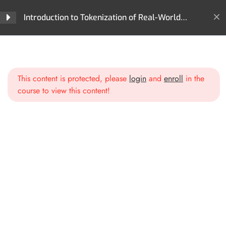
Why Tokenization Matters
Introduction to Tokenization of Real-World
Assets (RWA)
Section 2: What Can Be
4
Home
All Courses
Tokenization
Tokenized? The World of
Introduction to Tokenization of Real-World Assets (RWA)
Digital Assets
This content is protected, please
login
and
enroll
in the
course to view this content!
Financial Assets
Tangible Real-World Assets
Intangible Assets
Tokenizing Human Capital &
Future Cash Flows
Section 3: The Technology
4