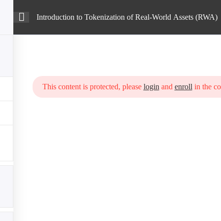
Introduction to Tokenization of Real-World Assets (RWA)
Intro
Courses
Blog
enization of Real-World Assets (RWA)
This content is protected, please
login
and
enroll
in the co