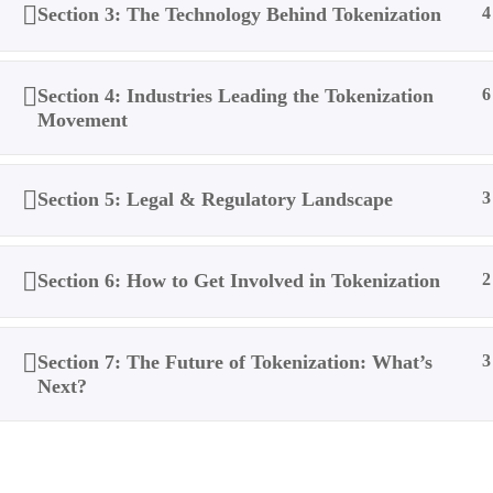
Section 3: The Technology Behind Tokenization
4
Section 4: Industries Leading the Tokenization
6
Movement
Section 5: Legal & Regulatory Landscape
3
Section 6: How to Get Involved in Tokenization
2
Section 7: The Future of Tokenization: What’s
3
Next?