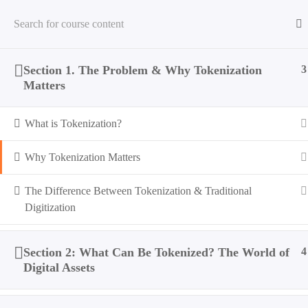
Section 1. The Problem & Why Tokenization
3
Home
All Courses
Tokenization
Introduction to Tok
Matters
What is Tokenization?
Why Tokenization Matters
The Difference Between Tokenization & Traditional
Digitization
Section 2: What Can Be Tokenized? The World of
4
Digital Assets