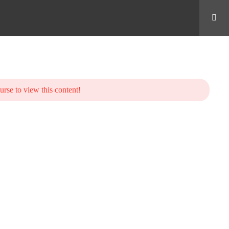
urse to view this content!