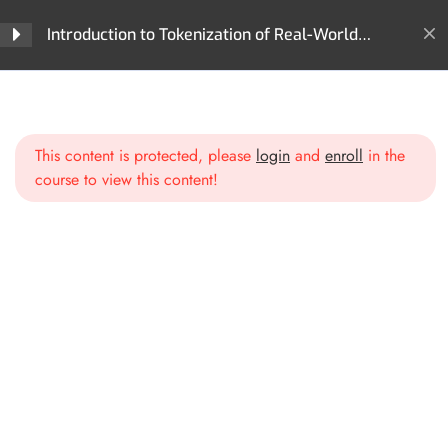
Section 2: What Can Be
4
Tokenized? The World of
Introduction to Tokenization of Real-World
Digital Assets
Assets (RWA)
Home
All Courses
Tokenization
Introduction to Tokenization of Real-World Assets (RWA)
Section 3: The Technology
4
Behind Tokenization
This content is protected, please
login
and
enroll
in the
course to view this content!
Section 4: Industries
6
Leading the Tokenization
Movement
Finance & Banking
Real Estate
Commodities & Supply Chains