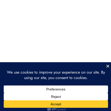
Luxury & Collectibles
Healthcare & Biotech
Gaming & Virtual Worlds
Section 5: Legal &
3
Regulatory Landscape
Section 6: How to Get
2
Involved in Tokenization
Section 7: The Future of
3
Tokenization: What’s
Next?
Prev
Next