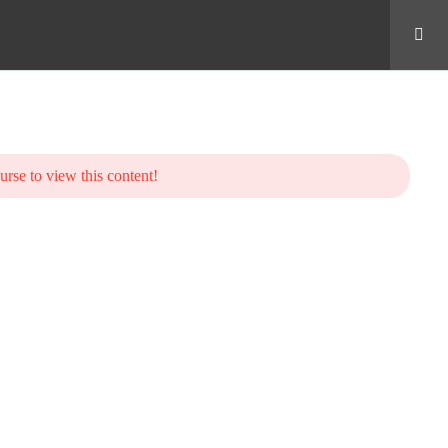
urse to view this content!