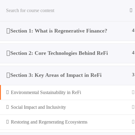
Section 1: What is Regenerative Finance?
4
Home
All Courses
ReFi
Regenerative Finance: A Pat
Section 2: Core Technologies Behind ReFi
4
Section 3: Key Areas of Impact in ReFi
3
Environmental Sustainability in ReFi
Social Impact and Inclusivity
Restoring and Regenerating Ecosystems