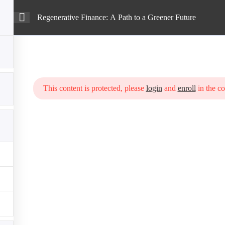
Regenerative Finance: A Path to a Greener Future
Intro
Courses
Blog
h to a Greener Future
This content is protected, please
login
and
enroll
in the co