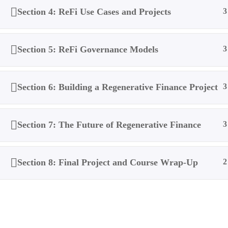
Section 4: ReFi Use Cases and Projects
3
Section 5: ReFi Governance Models
3
Section 6: Building a Regenerative Finance Project
3
Section 7: The Future of Regenerative Finance
3
Section 8: Final Project and Course Wrap-Up
2