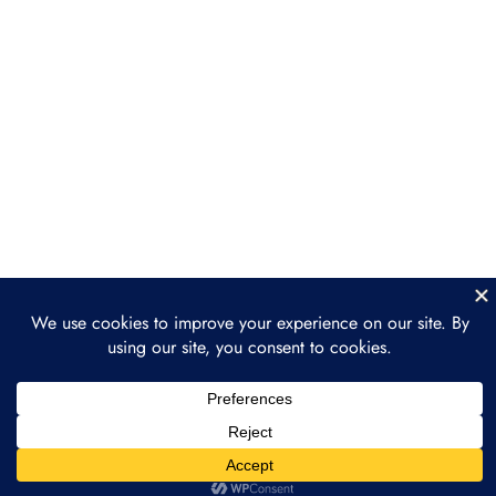
Section 6: Building a
Regenerative Finance
Project
Section 7: The Future of
3
Regenerative Finance
The Growth of ReFi in the Next
Decade
How ReFi Supports the Broader
Movement Toward Sustainability
How to Get Involved in ReFi
Section 8: Final Project
2
and Course Wrap-Up
Prev
Next