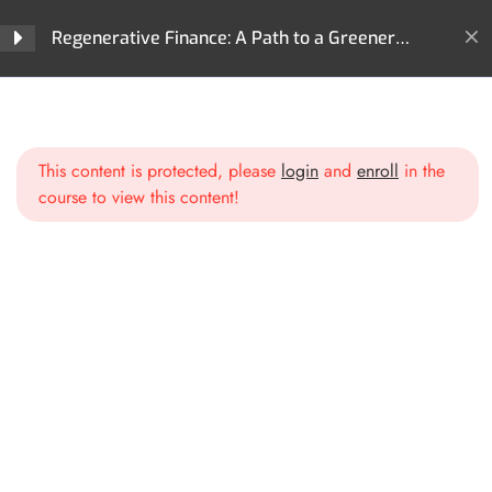
Regenerative Finance?
Regenerative Finance: A Path to a Greener
Future
Section 2: Core
4
Technologies Behind ReFi
Home
All Courses
ReFi
Regenerative Finance: A Path to a Greener Future
This content is protected, please
login
and
enroll
in the
Section 3: Key Areas of
3
course to view this content!
Impact in ReFi
Section 4: ReFi Use Cases
3
and Projects
Section 5: ReFi
3
Governance Models
3