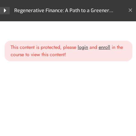
Section 1: What is
4
Regenerative Finance: A Path to a Greener
Regenerative Finance?
Future
Home
All Courses
ReFi
Section 2: Core
4
Regenerative Finance: A Path to a Greener Future
Technologies Behind ReFi
This content is protected, please
login
and
enroll
in the
course to view this content!
Section 3: Key Areas of
3
Impact in ReFi
Section 4: ReFi Use Cases
3
and Projects
Section 5: ReFi
3
Governance Models