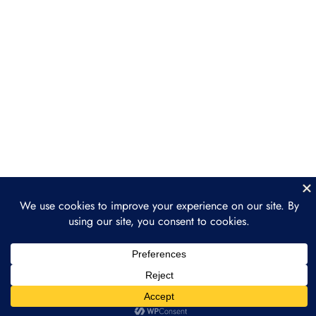
Section 4: ReFi Use Cases
3
and Projects
Section 5: ReFi
3
Governance Models
Section 6: Building a
3
Regenerative Finance
Project
Section 7: The Future of
3
Regenerative Finance
Section 8: Final Project
2
and Course Wrap-Up
Prev
Next