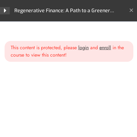
Regenerative Finance?
Regenerative Finance: A Path to a Greener
Future
Section 2: Core
4
Technologies Behind ReFi
Home
All Courses
ReFi
Regenerative Finance: A Path to a Greener Future
This content is protected, please
login
and
enroll
in the
Section 3: Key Areas of
3
course to view this content!
Impact in ReFi
Environmental Sustainability in
ReFi
Social Impact and Inclusivity
Restoring and Regenerating
Ecosystems