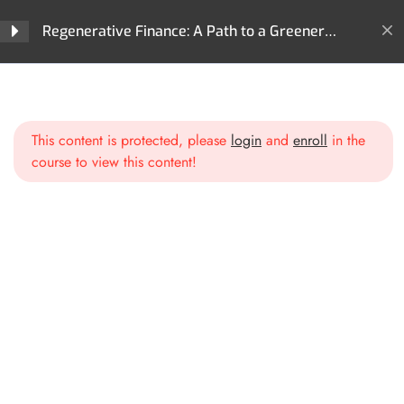
The Principles of Regenerative
Regenerative Finance: A Path to a Greener
Finance
Future
Historical Context: From
Home
All Courses
ReFi
Extractive Finance to
Regenerative Finance: A Path to a Greener Future
Regenerative Finance
This content is protected, please
login
and
enroll
in the
course to view this content!
Blockchain Technology and
Smart Contracts
Section 2: Core
4
Technologies Behind ReFi
Section 3: Key Areas of
3
Impact in ReFi