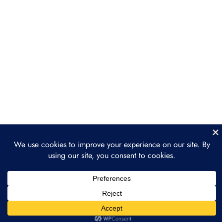
Section 4: ReFi Use Cases
3
and Projects
Section 5: ReFi
3
Governance Models
Section 6: Building a
3
Regenerative Finance
Project
Section 7: The Future of
3
Regenerative Finance
Section 8: Final Project
2
Prev
Next
and Course Wrap-Up