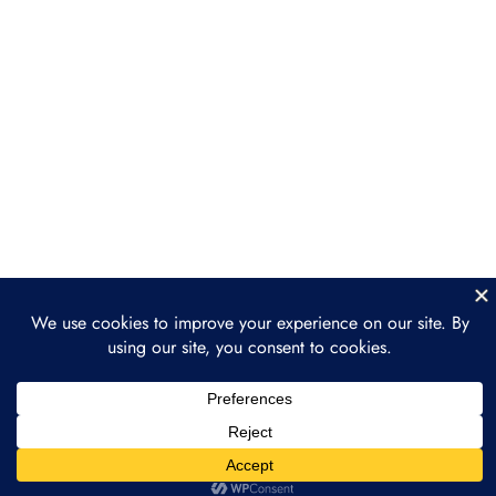
Section 6: Building a
Regenerative Finance
Project
Section 7: The Future of
3
Regenerative Finance
The Growth of ReFi in the Next
Decade
How ReFi Supports the Broader
Movement Toward Sustainability
How to Get Involved in ReFi
Section 8: Final Project
2
and Course Wrap-Up
Prev
Next