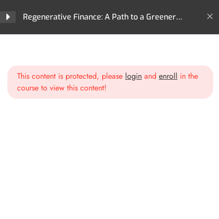
Regenerative Finance?
Regenerative Finance: A Path to a Greener
Future
Section 2: Core
4
Technologies Behind ReFi
Home
All Courses
ReFi
Regenerative Finance: A Path to a Greener Future
This content is protected, please
login
and
enroll
in the
Section 3: Key Areas of
3
course to view this content!
Impact in ReFi
Section 4: ReFi Use Cases
3
and Projects
Section 5: ReFi
3
Governance Models
3